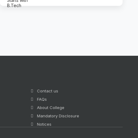
Contact us
FAQs
About College
Mandatory Disclosure
Notices