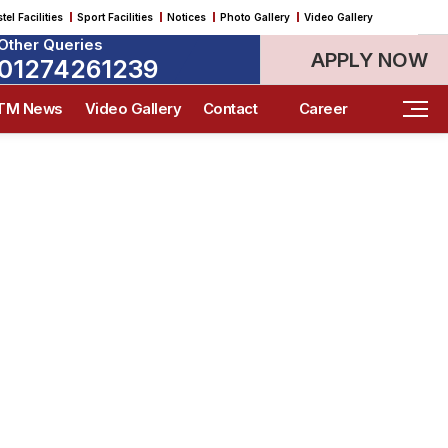
tel Facilities
Sport Facilities
Notices
Photo Gallery
Video Gallery
Career & Placement Guidance
Engineering & Technology
Engineering & Technology
Engineering & Technology
Research & Innovation
Research & Innovation
Other Queries
APPLY NOW
01274261239
ITM News
Video Gallery
Contact
Career
gs