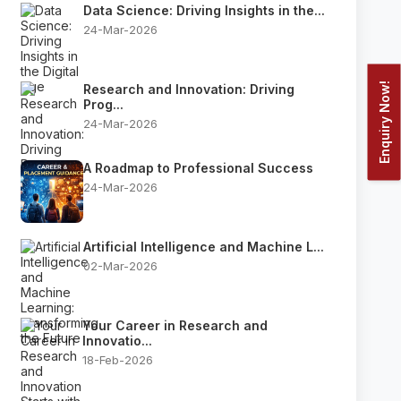
Data Science: Driving Insights in the...
24-Mar-2026
Enquiry Now!
Research and Innovation: Driving
Prog...
24-Mar-2026
A Roadmap to Professional Success
24-Mar-2026
Artificial Intelligence and Machine L...
02-Mar-2026
Your Career in Research and
Innovatio...
18-Feb-2026