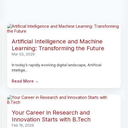
Artificial Intelligence and Machine
Learning: Transforming the Future
Mar 02, 2026
In today’s rapidly evolving digital landscape, Artificial
Intellige...
Read More →
Your Career in Research and
Innovation Starts with B.Tech
Feb 18, 2026