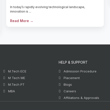
In today’s rapidly evolving technological landscape,
innovation is ...
Read More →
HELP & SUPPORT
M.Tech ECE
Admission Procedure
M Tech ME
Placement
M.Tech PT
Blogs
MBA
Careers
Affiliations & Approvals