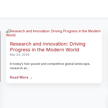
Research and Innovation: Driving
Progress in the Modern World
Mar 24, 2026
In today’s fast-paced and competitive global landscape,
research an...
Read More →