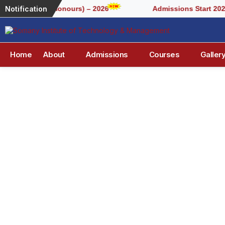
Notification
or BCA (Honours) – 2026
Admissions Start 2026-2027
Home
About
Admissions
Courses
Galler
S