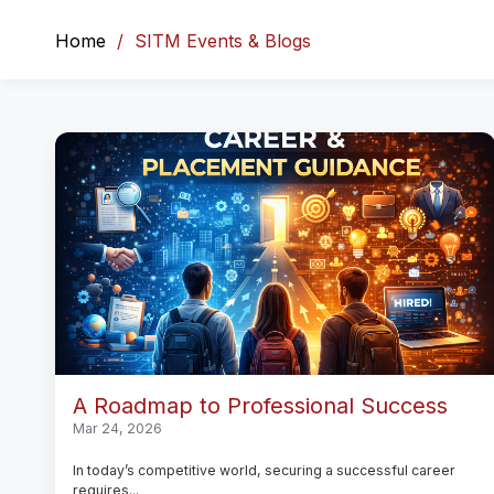
Home
SITM Events & Blogs
A Roadmap to Professional Success
Mar 24, 2026
In today’s competitive world, securing a successful career
requires...