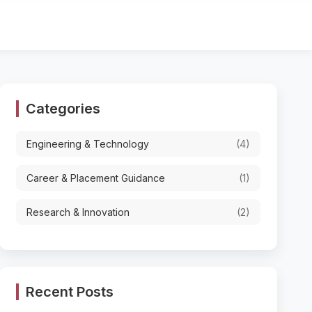
Categories
Engineering & Technology
(4)
Career & Placement Guidance
(1)
Research & Innovation
(2)
Recent Posts