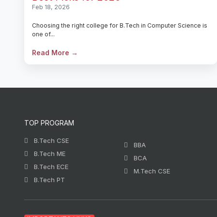
Feb 18, 2026
Choosing the right college for B.Tech in Computer Science is
one of...
Read More →
TOP PROGRAM
B.Tech CSE
BBA
B.Tech ME
BCA
B.Tech ECE
M.Tech CSE
B.Tech PT