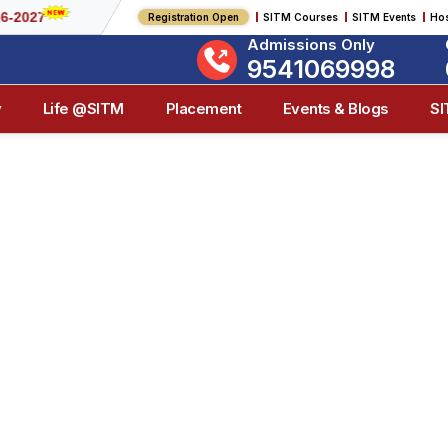
Registration Open
SITM Courses
SITM Events
Hos
Admissions Only
9541069998
y
Life @SITM
Placement
Events & Blogs
S
ITM Events & Blo