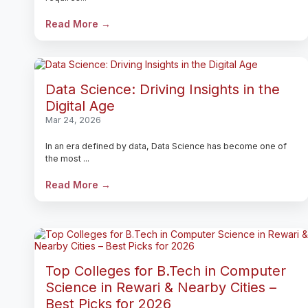
Read More →
Data Science: Driving Insights in the
Digital Age
Mar 24, 2026
In an era defined by data, Data Science has become one of
the most ...
Read More →
Top Colleges for B.Tech in Computer
Science in Rewari & Nearby Cities –
Best Picks for 2026