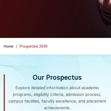
Home
Prospectus 2026
Our Prospectus
Explore detailed information about academic
programs, eligibility criteria, admission process,
campus facilities, faculty excellence, and placement
achievements.