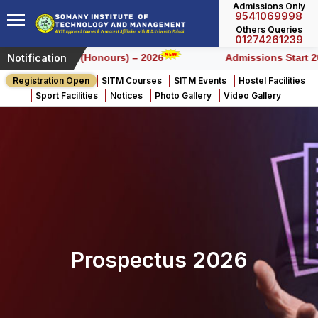
Admissions Only
9541069998
Others Queries
01274261239
Notification
Left for BCA (Honours) – 2026
Admissions Start 2026
Registration Open
SITM Courses
SITM Events
Hostel Facilities
Sport Facilities
Notices
Photo Gallery
Video Gallery
Prospectus 2026