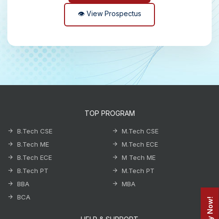
👁 View Prospectus
TOP PROGRAM
B.Tech CSE
M.Tech CSE
B.Tech ME
M.Tech ECE
B.Tech ECE
M Tech ME
B.Tech PT
M.Tech PT
BBA
MBA
BCA