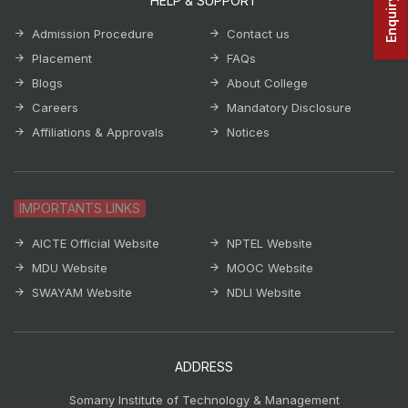
Enquiry Now!
HELP & SUPPORT
Admission Procedure
Contact us
Placement
FAQs
Blogs
About College
Careers
Mandatory Disclosure
Affiliations & Approvals
Notices
IMPORTANTS LINKS
AICTE Official Website
NPTEL Website
MDU Website
MOOC Website
SWAYAM Website
NDLI Website
ADDRESS
Somany Institute of Technology & Management