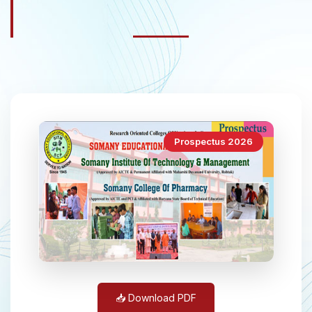
Prospectus 2026
📥 Download PDF