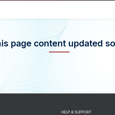
is page content updated s
HELP & SUPPORT