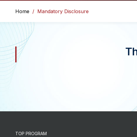
Home
Mandatory Disclosure
Th
TOP PROGRAM