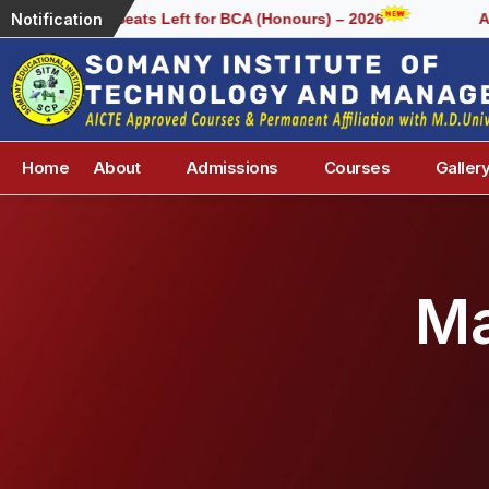
Notification
Few Seats Left for BCA (Honours) – 2026
Admiss
Home
About
Admissions
Courses
Galler
Ma