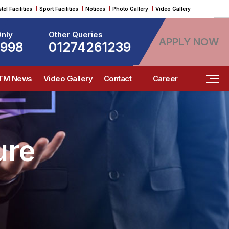
tel Facilities
Sport Facilities
Notices
Photo Gallery
Video Gallery
nly
Other Queries
APPLY NOW
9998
01274261239
ITM News
Video Gallery
Contact
Career
ure