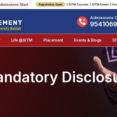
ions Start 2026-2027
Registration Open
SITM Courses
SITM Events
Hos
Admissions O
954106
y
Life @SITM
Placement
Events & Blogs
S
ndatory Disclos