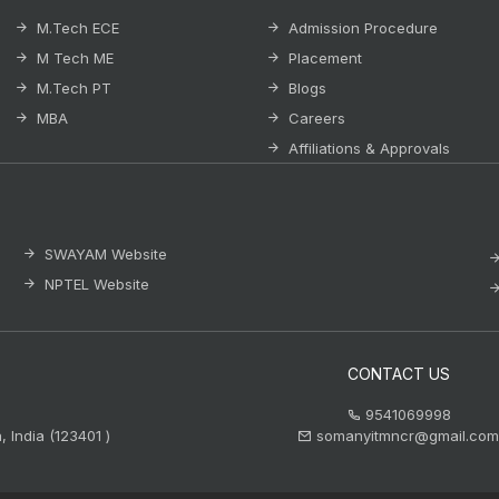
M.Tech ECE
Admission Procedure
M Tech ME
Placement
M.Tech PT
Blogs
MBA
Careers
Affiliations & Approvals
SWAYAM Website
NPTEL Website
CONTACT US
9541069998
 India (123401 )
somanyitmncr@gmail.com