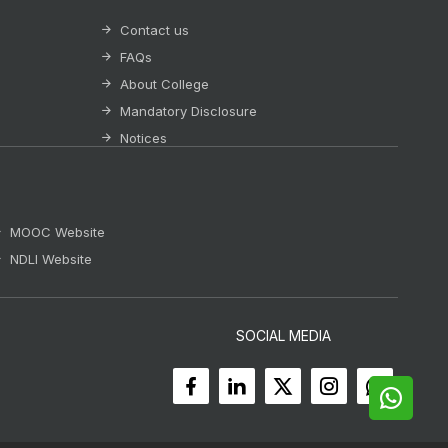
Contact us
FAQs
About College
Mandatory Disclosure
Notices
MOOC Website
NDLI Website
SOCIAL MEDIA