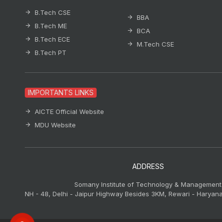
B.Tech CSE
BBA
B.Tech ME
BCA
B.Tech ECE
M.Tech CSE
B.Tech PT
IMPORTANTS LINKS
AICTE Official Website
MDU Website
ADDRESS
Somany Institute of Technology & Management
NH - 48, Delhi - Jaipur Highway Besides 3KM, Rewari - Haryana,