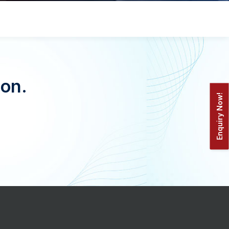
oon.
Enquiry Now!