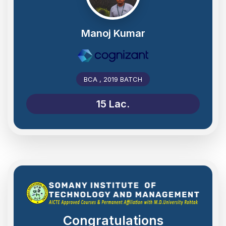
Manoj Kumar
BCA , 2019 BATCH
15 Lac.
Congratulations