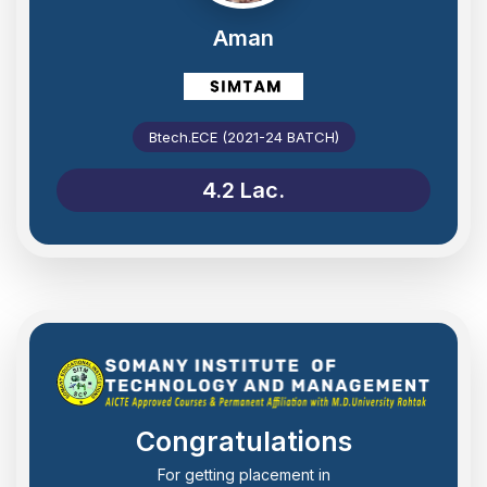
Aman
Btech.ECE (2021-24 BATCH)
4.2 Lac.
Congratulations
For getting placement in