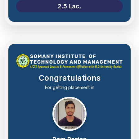
2.5 Lac.
Congratulations
For getting placement in