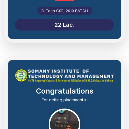
B. Tech CSE, 2010 BATCH
22 Lac.
Congratulations
For getting placement in