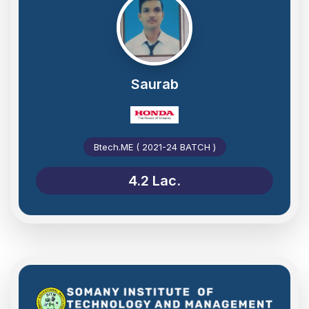
Saurab
Btech.ME ( 2021-24 BATCH )
4.2 Lac.