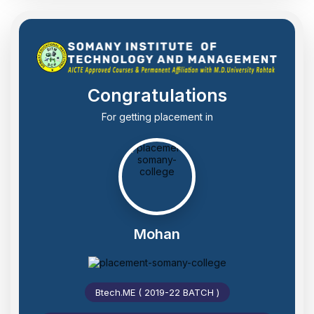
Congratulations
For getting placement in
Mohan
Btech.ME ( 2019-22 BATCH )