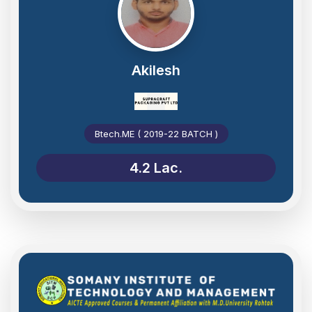
Akilesh
Btech.ME ( 2019-22 BATCH )
4.2 Lac.