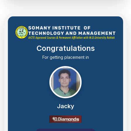
Congratulations
For getting placement in
Jacky