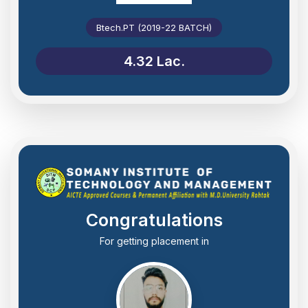
Btech.PT (2019-22 BATCH)
4.32 Lac.
Congratulations
For getting placement in