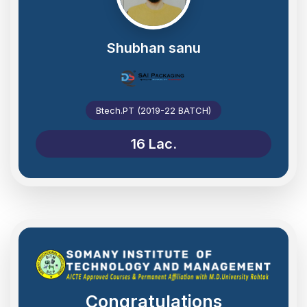
Shubhan sanu
Btech.PT (2019-22 BATCH)
16 Lac.
Congratulations