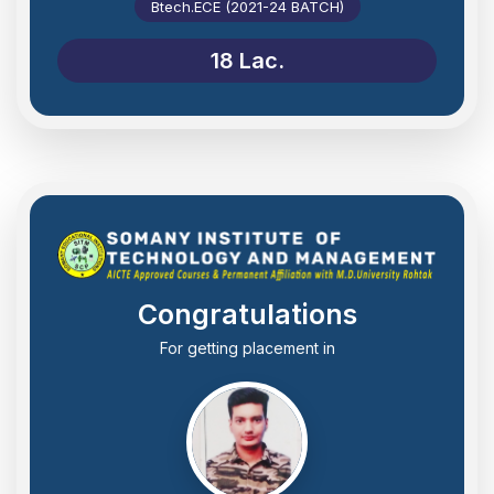
Btech.ECE (2021-24 BATCH)
18 Lac.
Congratulations
For getting placement in