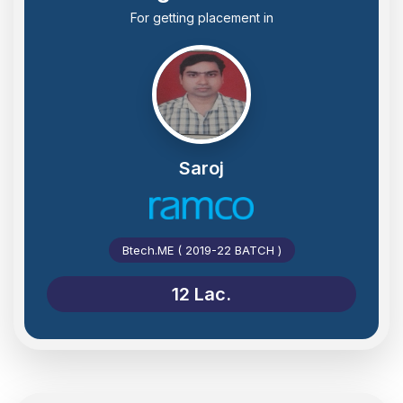
For getting placement in
Saroj
Btech.ME ( 2019-22 BATCH )
12 Lac.