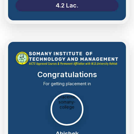
4.2 Lac.
Congratulations
For getting placement in
Abishek