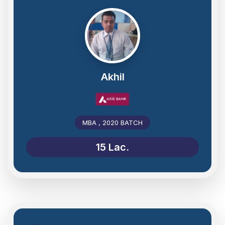
Akhil
MBA , 2020 BATCH
15 Lac.