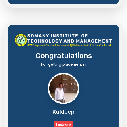
Congratulations
For getting placement in
Kuldeep