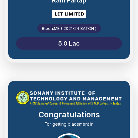
Ram Partap
Btech.ME ( 2021-24 BATCH )
5.0 Lac
Congratulations
For getting placement in