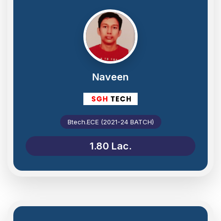
Naveen
Btech.ECE (2021-24 BATCH)
1.80 Lac.