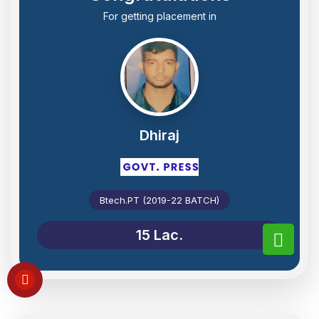
For getting placement in
Dhiraj
Btech.PT (2019-22 BATCH)
15 Lac.