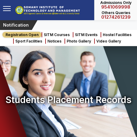
Admissions Only
9541069998
Others Queries
01274261239
Notification
Few Seats Left for 
Registration Open
SITM Courses
SITM Events
Hostel Facilities
Sport Facilities
Notices
Photo Gallery
Video Gallery
Students Placement Records