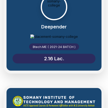
Deepender
Btech.ME ( 2021-24 BATCH )
2.16 Lac.