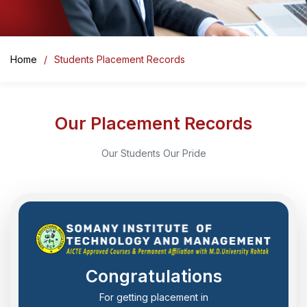
Home
Students Placement Records
Our Placement Records
Our Students Our Pride
Congratulations
For getting placement in