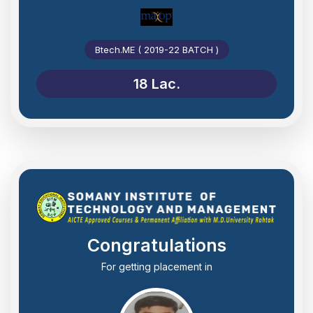
Btech.ME ( 2019-22 BATCH )
18 Lac.
Congratulations
For getting placement in