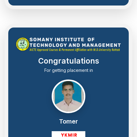
Congratulations
For getting placement in
Tomer