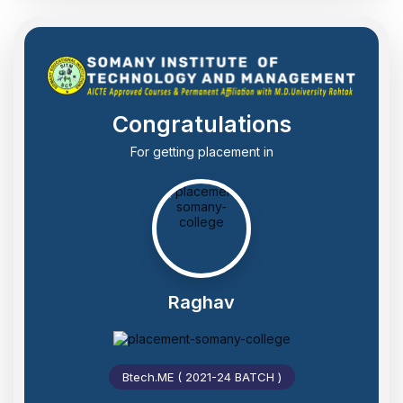
Congratulations
For getting placement in
Raghav
Btech.ME ( 2021-24 BATCH )