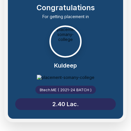
Congratulations
For getting placement in
Kuldeep
Btech.ME ( 2021-24 BATCH )
2.40 Lac.