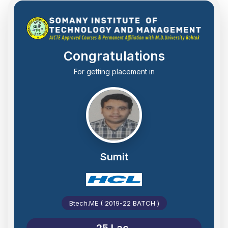
Congratulations
For getting placement in
Sumit
Btech.ME ( 2019-22 BATCH )
25 Lac.