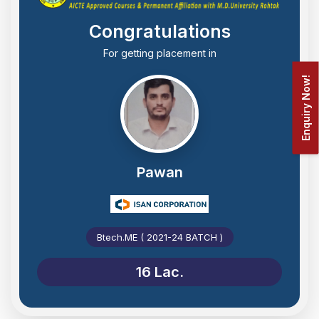
Congratulations
For getting placement in
Enquiry Now!
Pawan
Btech.ME ( 2021-24 BATCH )
16 Lac.