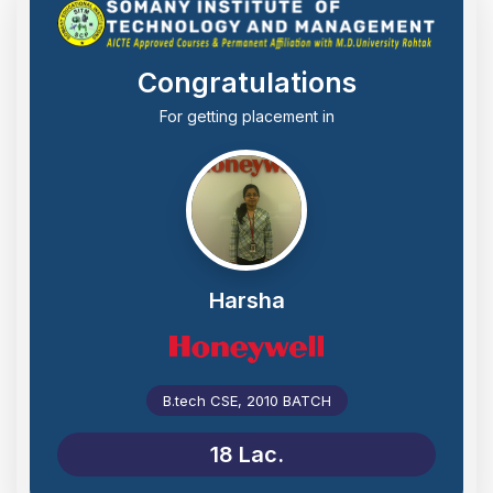
Congratulations
For getting placement in
Harsha
B.tech CSE, 2010 BATCH
18 Lac.