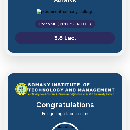
Btech.ME ( 2019-22 BATCH )
3.8 Lac.
Congratulations
For getting placement in