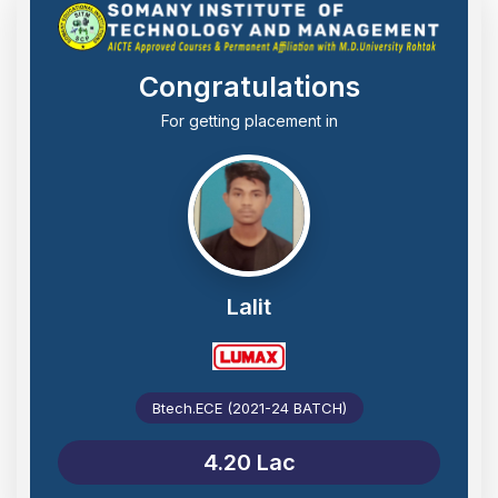
Congratulations
For getting placement in
Lalit
Btech.ECE (2021-24 BATCH)
4.20 Lac