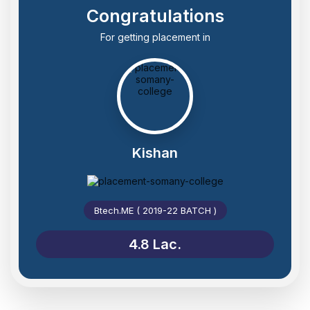
Congratulations
For getting placement in
Kishan
Btech.ME ( 2019-22 BATCH )
4.8 Lac.