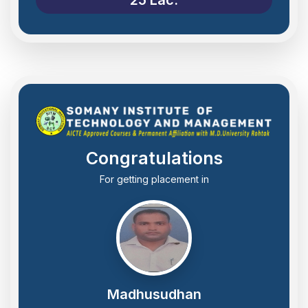
Congratulations
For getting placement in
Madhusudhan