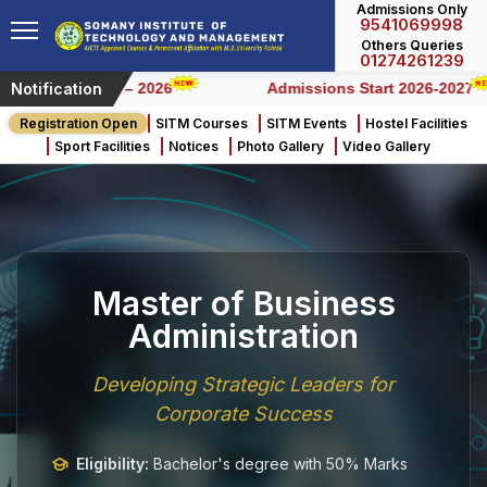
Admissions Only
9541069998
Others Queries
01274261239
Notification
Honours) – 2026
Admissions Start 2026-2027
Registration Open
SITM Courses
SITM Events
Hostel Facilities
Sport Facilities
Notices
Photo Gallery
Video Gallery
Master of Business
Administration
Developing Strategic Leaders for
Corporate Success
Eligibility:
Bachelor's degree with 50% Marks