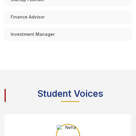
Finance Advisor
Investment Manager
Student Voices