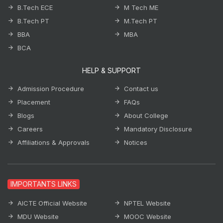
B.Tech ECE
M Tech ME
B.Tech PT
M.Tech PT
BBA
MBA
BCA
HELP & SUPPORT
Admission Procedure
Contact us
Placement
FAQs
Blogs
About College
Careers
Mandatory Disclosure
Affiliations & Approvals
Notices
IMPORTANTS LINKS
AICTE Official Website
NPTEL Website
MDU Website
MOOC Website