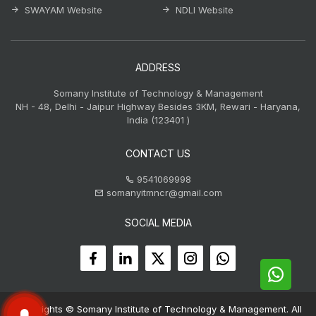
SWAYAM Website
NDLI Website
ADDRESS
Somany Institute of Technology & Management
NH - 48, Delhi - Jaipur Highway Besides 3KM, Rewari - Haryana,
India (123401 )
CONTACT US
9541069998
somanyitmncr@gmail.com
SOCIAL MEDIA
Copyrights © Somany Institute of Technology & Management. All