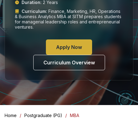
Duration:
2 Years
Curriculum:
Finance, Marketing, HR, Operations
& Business Analytics MBA at SITM prepares students
for managerial leadership roles and entrepreneurial
ventures.
Apply Now
Curriculum Overview
Home
Postgraduate (PG)
MBA