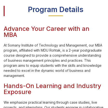
Program Details
Advance Your Career with an
MBA
At Somany Institute of Technology and Management, our MBA
program, affiliated with MDU Rohtak, is a 2-year postgraduate
course designed to provide a comprehensive understanding
of business management principles and practices. This
program aims to equip students with the skills and knowledge
needed to excel in the dynamic world of business and
management.
Hands-On Learning and Industry
Exposure
We emphasize practical learning through case studies, live
projects, and internships. Our students engage in collaborative