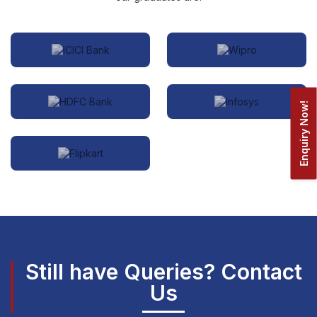
Enquiry Now!
Still have Queries? Contact
Us