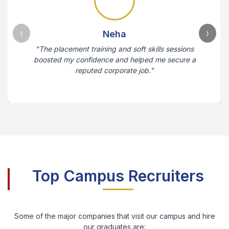
Neha
"The placement training and soft skills sessions
boosted my confidence and helped me secure a
reputed corporate job."
Top Campus Recruiters
Some of the major companies that visit our campus and hire
our graduates are: