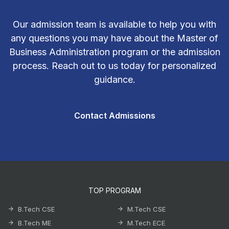
Our admission team is available to help you with
any questions you may have about the Master of
Business Administration program or the admission
process. Reach out to us today for personalized
guidance.
Contact Admissions
TOP PROGRAM
B.Tech CSE
M.Tech CSE
B.Tech ME
M.Tech ECE