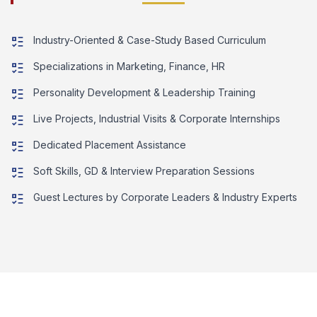
Industry-Oriented & Case-Study Based Curriculum
Specializations in Marketing, Finance, HR
Personality Development & Leadership Training
Live Projects, Industrial Visits & Corporate Internships
Dedicated Placement Assistance
Soft Skills, GD & Interview Preparation Sessions
Guest Lectures by Corporate Leaders & Industry Experts