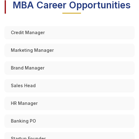
MBA Career Opportunities
Credit Manager
Marketing Manager
Brand Manager
Sales Head
HR Manager
Banking PO
Startup Founder