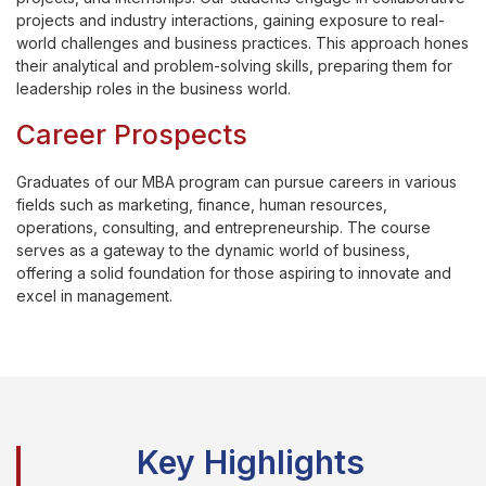
projects and industry interactions, gaining exposure to real-
world challenges and business practices. This approach hones
their analytical and problem-solving skills, preparing them for
leadership roles in the business world.
Career Prospects
Graduates of our MBA program can pursue careers in various
fields such as marketing, finance, human resources,
operations, consulting, and entrepreneurship. The course
serves as a gateway to the dynamic world of business,
offering a solid foundation for those aspiring to innovate and
excel in management.
Key Highlights